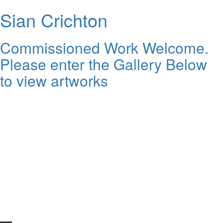
Sian Crichton
Commissioned Work Welcome.
Please enter the Gallery Below
to view artworks