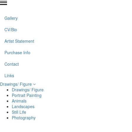
Gallery
CV/Bio
Artist Statement
Purchase Info
Contact
Links
Drawings/ Figure
Drawings/ Figure
Portrait Painting
Animals
Landscapes
Still Life
Photography