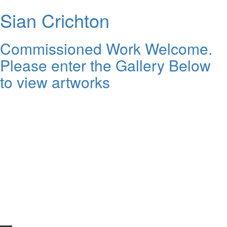
Sian Crichton
Commissioned Work Welcome.
Please enter the Gallery Below
to view artworks