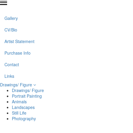
Gallery
CV/Bio
Artist Statement
Purchase Info
Contact
Links
Drawings/ Figure
Drawings/ Figure
Portrait Painting
Animals
Landscapes
Still Life
Photography