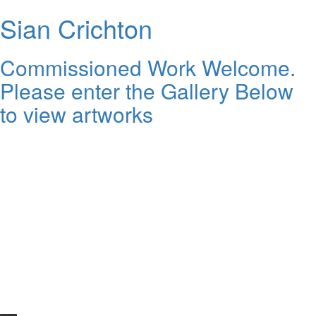
Sian Crichton
Commissioned Work Welcome.
Please enter the Gallery Below
to view artworks