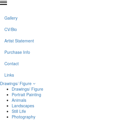
Gallery
CV/Bio
Artist Statement
Purchase Info
Contact
Links
Drawings/ Figure
Drawings/ Figure
Portrait Painting
Animals
Landscapes
Still Life
Photography